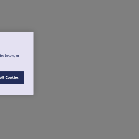
ies below, or
All Cookies