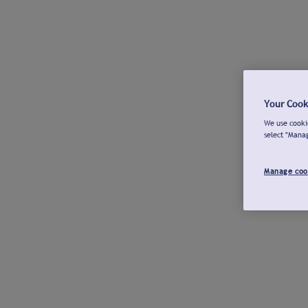
Your Cook
We use cookie
select "Mana
Manage coo