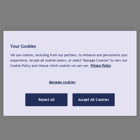
Your Cookies
We use cookies, including from our partners, to enhance and personalise your
experience. Accept all cookies below, or select "Manage Cookies" to view our
Cookie Policy and choose which cookies we can use.
Privacy Policy
Manage cookies
Reject All
Accept All Cookies