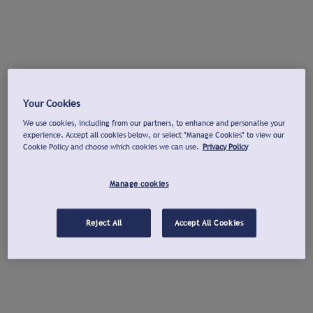
Your Cookies
We use cookies, including from our partners, to enhance and personalise your
experience. Accept all cookies below, or select "Manage Cookies" to view our
Cookie Policy and choose which cookies we can use.
Privacy Policy
Manage cookies
Reject All
Accept All Cookies