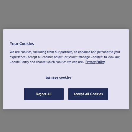
Your Cookies
We use cookies, including from our partners, to enhance and personalise your
experience. Accept all cookies below, or select "Manage Cookies" to view our
Cookie Policy and choose which cookies we can use.
Privacy Policy
Manage cookies
Reject All
Accept All Cookies