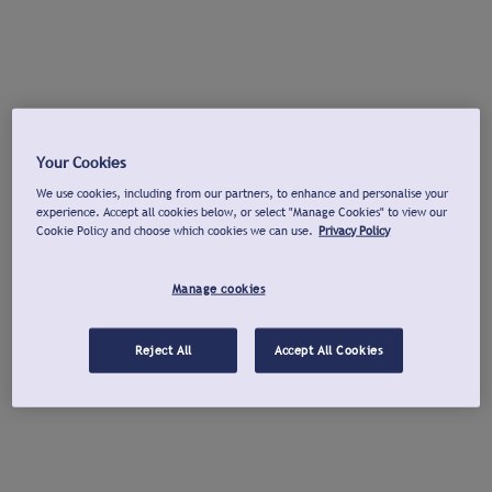
Your Cookies
We use cookies, including from our partners, to enhance and personalise your
experience. Accept all cookies below, or select "Manage Cookies" to view our
Cookie Policy and choose which cookies we can use.
Privacy Policy
Manage cookies
Reject All
Accept All Cookies