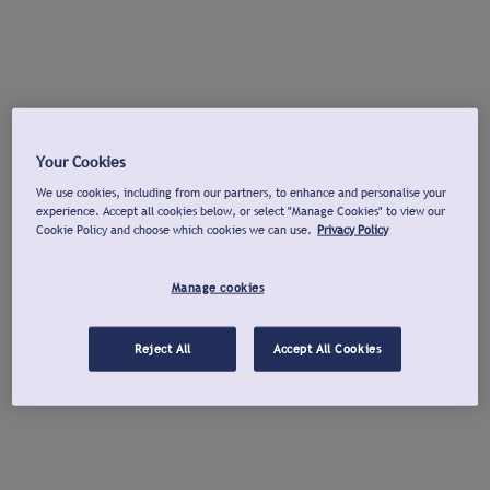
Your Cookies
We use cookies, including from our partners, to enhance and personalise your
experience. Accept all cookies below, or select "Manage Cookies" to view our
Cookie Policy and choose which cookies we can use.
Privacy Policy
Manage cookies
Reject All
Accept All Cookies