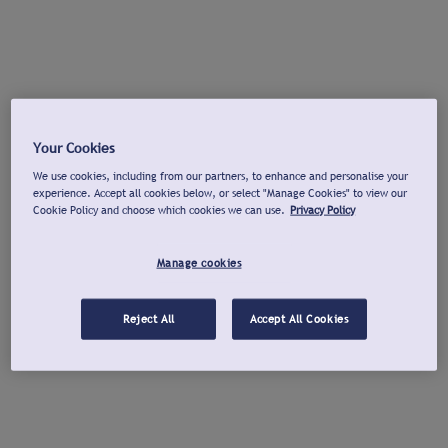
Your Cookies
We use cookies, including from our partners, to enhance and personalise your
experience. Accept all cookies below, or select "Manage Cookies" to view our
Cookie Policy and choose which cookies we can use.
Privacy Policy
Manage cookies
Reject All
Accept All Cookies