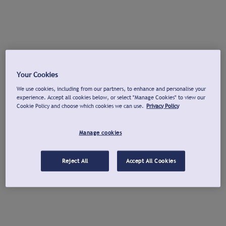
Your Cookies
We use cookies, including from our partners, to enhance and personalise your
experience. Accept all cookies below, or select "Manage Cookies" to view our
Cookie Policy and choose which cookies we can use.
Privacy Policy
Manage cookies
Reject All
Accept All Cookies