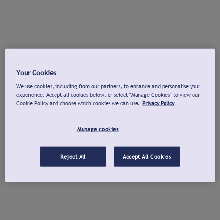
Your Cookies
We use cookies, including from our partners, to enhance and personalise your
experience. Accept all cookies below, or select "Manage Cookies" to view our
Cookie Policy and choose which cookies we can use.
Privacy Policy
Manage cookies
Reject All
Accept All Cookies