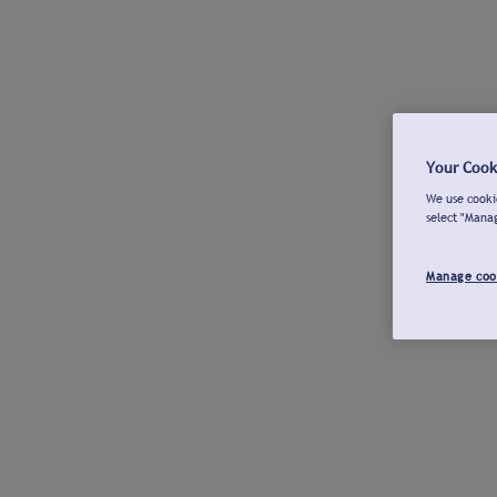
Your Cook
We use cookie
select "Mana
Manage coo