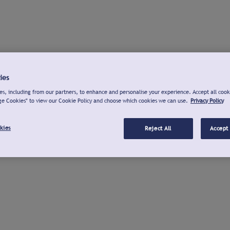
ies
s, including from our partners, to enhance and personalise your experience. Accept all cook
ge Cookies" to view our Cookie Policy and choose which cookies we can use.
Privacy Policy
kies
Reject All
Accept 