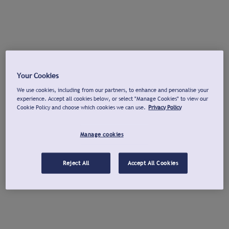
Your Cookies
We use cookies, including from our partners, to enhance and personalise your
experience. Accept all cookies below, or select "Manage Cookies" to view our
Cookie Policy and choose which cookies we can use.
Privacy Policy
Manage cookies
Reject All
Accept All Cookies