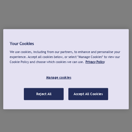
Your Cookies
We use cookies, including from our partners, to enhance and personalise your
experience. Accept all cookies below, or select "Manage Cookies" to view our
Cookie Policy and choose which cookies we can use.
Privacy Policy
Manage cookies
Reject All
Accept All Cookies