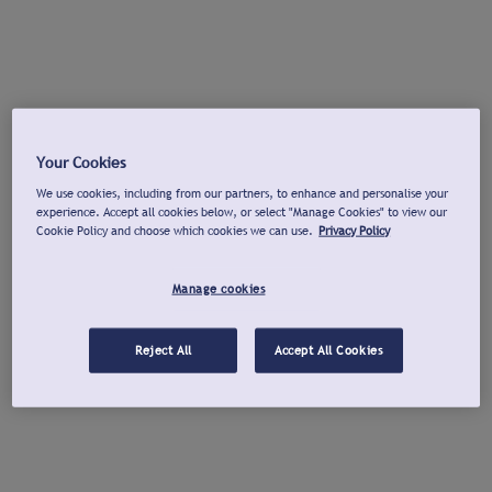
Your Cookies
We use cookies, including from our partners, to enhance and personalise your
experience. Accept all cookies below, or select "Manage Cookies" to view our
Cookie Policy and choose which cookies we can use.
Privacy Policy
Manage cookies
Reject All
Accept All Cookies