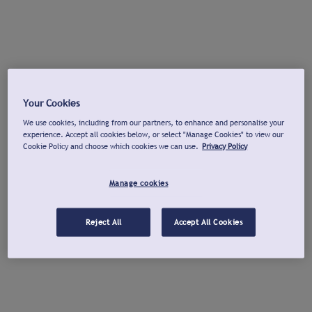
Your Cookies
We use cookies, including from our partners, to enhance and personalise your
experience. Accept all cookies below, or select "Manage Cookies" to view our
Cookie Policy and choose which cookies we can use.
Privacy Policy
Manage cookies
Reject All
Accept All Cookies