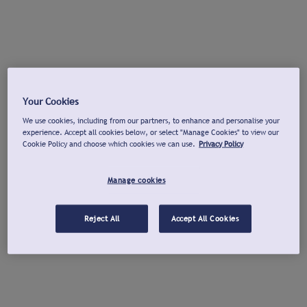
Your Cookies
We use cookies, including from our partners, to enhance and personalise your
experience. Accept all cookies below, or select "Manage Cookies" to view our
Cookie Policy and choose which cookies we can use.
Privacy Policy
Manage cookies
Reject All
Accept All Cookies