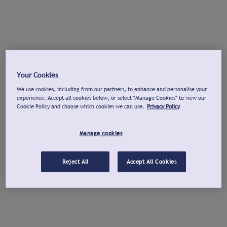
Your Cookies
We use cookies, including from our partners, to enhance and personalise your
experience. Accept all cookies below, or select "Manage Cookies" to view our
Cookie Policy and choose which cookies we can use.
Privacy Policy
Manage cookies
Reject All
Accept All Cookies