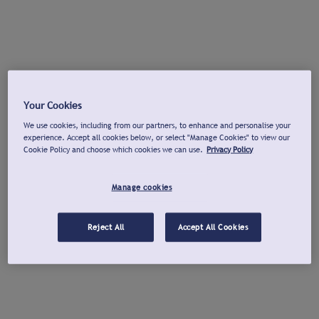
Your Cookies
We use cookies, including from our partners, to enhance and personalise your
experience. Accept all cookies below, or select "Manage Cookies" to view our
Cookie Policy and choose which cookies we can use.
Privacy Policy
Manage cookies
Reject All
Accept All Cookies