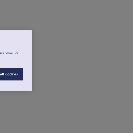
ies below, or
All Cookies