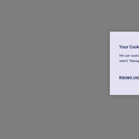
Your Cook
We use cookie
select "Mana
Manage coo