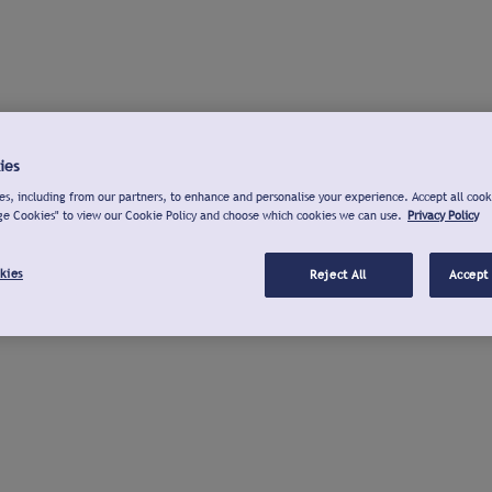
ies
s, including from our partners, to enhance and personalise your experience. Accept all cook
ge Cookies" to view our Cookie Policy and choose which cookies we can use.
Privacy Policy
kies
Reject All
Accept 