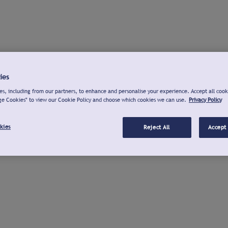
ies
s, including from our partners, to enhance and personalise your experience. Accept all cook
ge Cookies" to view our Cookie Policy and choose which cookies we can use.
Privacy Policy
kies
Reject All
Accept 