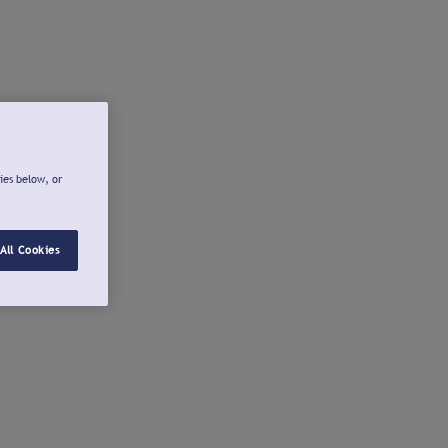
ies below, or
All Cookies