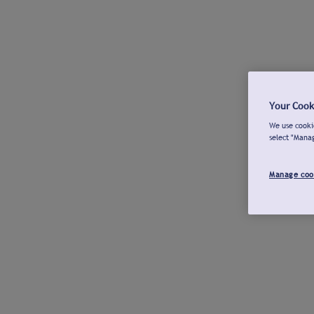
Your Cook
We use cookie
select "Mana
Manage coo