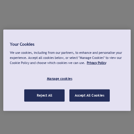
Your Cookies
We use cookies, including from our partners, to enhance and personalise your
experience. Accept all cookies below, or select "Manage Cookies" to view our
Cookie Policy and choose which cookies we can use.
Privacy Policy
Manage cookies
Reject All
Accept All Cookies