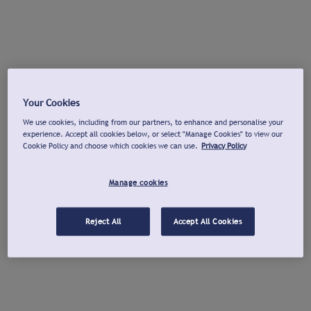
Your Cookies
We use cookies, including from our partners, to enhance and personalise your
experience. Accept all cookies below, or select "Manage Cookies" to view our
Cookie Policy and choose which cookies we can use.
Privacy Policy
Manage cookies
Reject All
Accept All Cookies