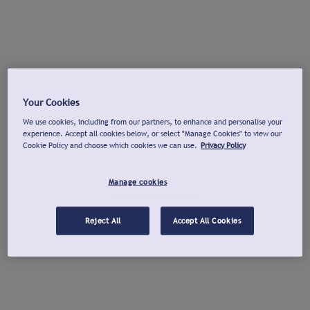
Your Cookies
We use cookies, including from our partners, to enhance and personalise your
experience. Accept all cookies below, or select "Manage Cookies" to view our
Cookie Policy and choose which cookies we can use.
Privacy Policy
Manage cookies
Reject All
Accept All Cookies