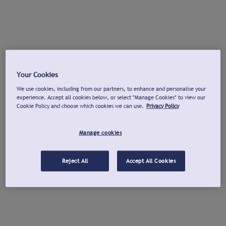
Your Cookies
We use cookies, including from our partners, to enhance and personalise your
experience. Accept all cookies below, or select "Manage Cookies" to view our
Cookie Policy and choose which cookies we can use.
Privacy Policy
Manage cookies
Reject All
Accept All Cookies