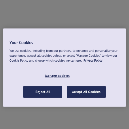
Your Cookies
We use cookies, including from our partners, to enhance and personalise your
experience. Accept all cookies below, or select "Manage Cookies" to view our
Cookie Policy and choose which cookies we can use.
Privacy Policy
Manage cookies
Reject All
Accept All Cookies