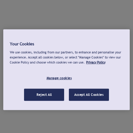
Your Cookies
We use cookies, including from our partners, to enhance and personalise your
experience. Accept all cookies below, or select "Manage Cookies" to view our
Cookie Policy and choose which cookies we can use.
Privacy Policy
Manage cookies
Reject All
Accept All Cookies