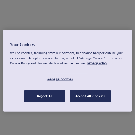
Your Cookies
We use cookies, including from our partners, to enhance and personalise your
experience. Accept all cookies below, or select "Manage Cookies" to view our
Cookie Policy and choose which cookies we can use.
Privacy Policy
Manage cookies
Reject All
Accept All Cookies