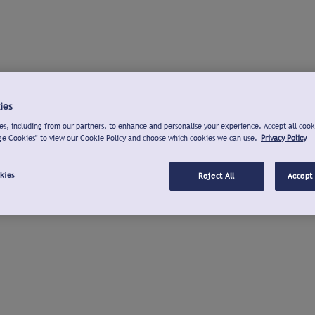
ies
s, including from our partners, to enhance and personalise your experience. Accept all cook
ge Cookies" to view our Cookie Policy and choose which cookies we can use.
Privacy Policy
kies
Reject All
Accept 