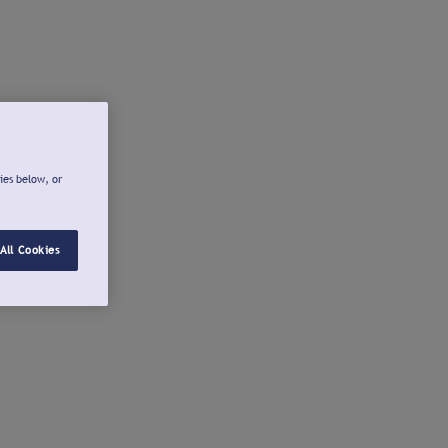
ies below, or
All Cookies