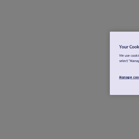
Your Cook
We use cookie
select "Mana
Manage coo