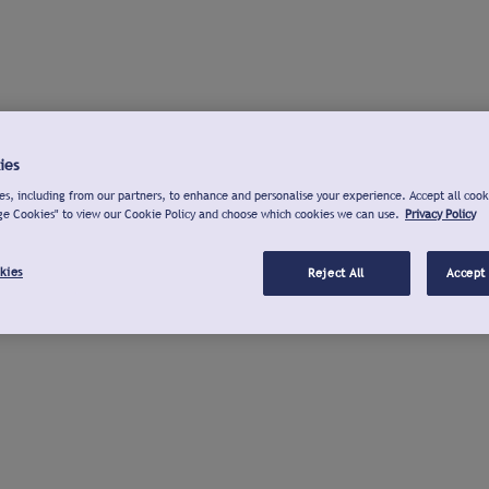
ies
s, including from our partners, to enhance and personalise your experience. Accept all cook
ge Cookies" to view our Cookie Policy and choose which cookies we can use.
Privacy Policy
kies
Reject All
Accept 