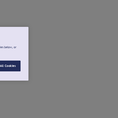
ies below, or
All Cookies