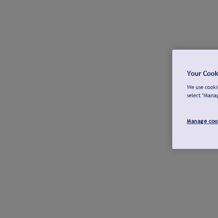
Your Cook
We use cookie
select "Mana
Manage coo