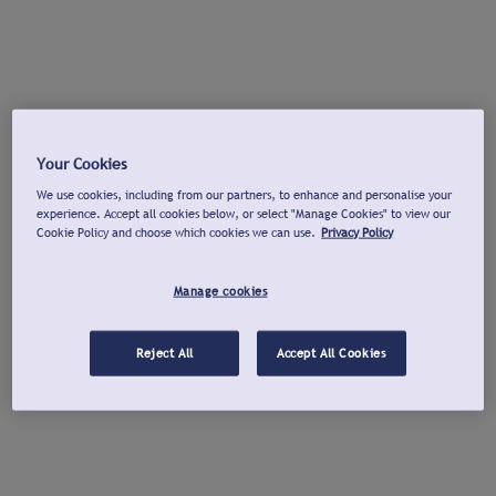
Your Cookies
We use cookies, including from our partners, to enhance and personalise your
experience. Accept all cookies below, or select "Manage Cookies" to view our
Cookie Policy and choose which cookies we can use.
Privacy Policy
Manage cookies
Reject All
Accept All Cookies