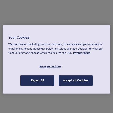
Your Cookies
We use cookies, including from our partners, to enhance and personalise your
experience. Accept all cookies below, or select "Manage Cookies" to view our
Cookie Policy and choose which cookies we can use.
Privacy Policy
Manage cookies
Reject All
Accept All Cookies