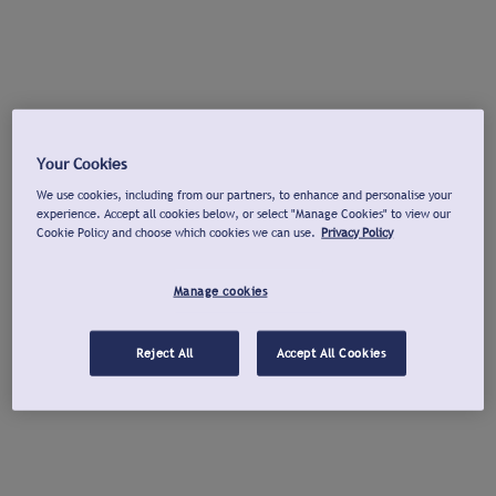
Your Cookies
We use cookies, including from our partners, to enhance and personalise your
experience. Accept all cookies below, or select "Manage Cookies" to view our
Cookie Policy and choose which cookies we can use.
Privacy Policy
Manage cookies
Reject All
Accept All Cookies