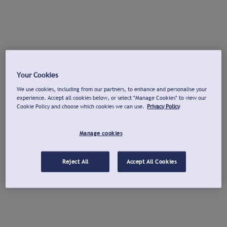
Your Cookies
We use cookies, including from our partners, to enhance and personalise your
experience. Accept all cookies below, or select "Manage Cookies" to view our
Cookie Policy and choose which cookies we can use.
Privacy Policy
Manage cookies
Reject All
Accept All Cookies