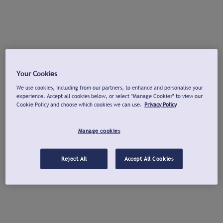
Your Cookies
We use cookies, including from our partners, to enhance and personalise your
experience. Accept all cookies below, or select "Manage Cookies" to view our
Cookie Policy and choose which cookies we can use.
Privacy Policy
Manage cookies
Reject All
Accept All Cookies