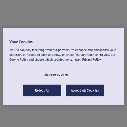
Your Cookies
We use cookies, including from our partners, to enhance and personalise your
experience. Accept all cookies below, or select "Manage Cookies" to view our
Cookie Policy and choose which cookies we can use.
Privacy Policy
Manage cookies
Reject All
Accept All Cookies