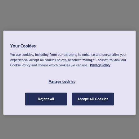
Your Cookies
We use cookies, including from our partners, to enhance and personalise your
experience. Accept all cookies below, or select "Manage Cookies" to view our
Cookie Policy and choose which cookies we can use.
Privacy Policy
Manage cookies
Reject All
Accept All Cookies