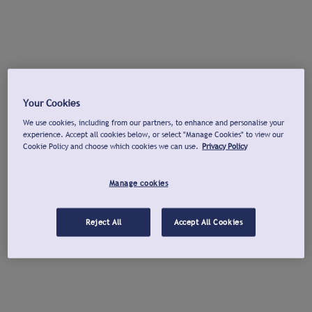
Your Cookies
We use cookies, including from our partners, to enhance and personalise your
experience. Accept all cookies below, or select "Manage Cookies" to view our
Cookie Policy and choose which cookies we can use.
Privacy Policy
Manage cookies
Reject All
Accept All Cookies