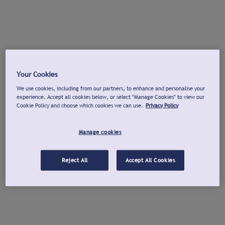
Your Cookies
We use cookies, including from our partners, to enhance and personalise your
experience. Accept all cookies below, or select "Manage Cookies" to view our
Cookie Policy and choose which cookies we can use.
Privacy Policy
Manage cookies
Reject All
Accept All Cookies