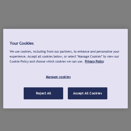
Your Cookies
We use cookies, including from our partners, to enhance and personalise your
experience. Accept all cookies below, or select "Manage Cookies" to view our
Cookie Policy and choose which cookies we can use.
Privacy Policy
Manage cookies
Reject All
Accept All Cookies