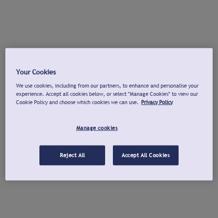
Your Cookies
We use cookies, including from our partners, to enhance and personalise your
experience. Accept all cookies below, or select "Manage Cookies" to view our
Cookie Policy and choose which cookies we can use.
Privacy Policy
Manage cookies
Reject All
Accept All Cookies