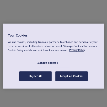
Your Cookies
We use cookies, including from our partners, to enhance and personalise your
experience. Accept all cookies below, or select "Manage Cookies" to view our
Cookie Policy and choose which cookies we can use.
Privacy Policy
Manage cookies
Reject All
Accept All Cookies