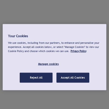
Your Cookies
We use cookies, including from our partners, to enhance and personalise your
experience. Accept all cookies below, or select "Manage Cookies" to view our
Cookie Policy and choose which cookies we can use.
Privacy Policy
Manage cookies
Reject All
Accept All Cookies