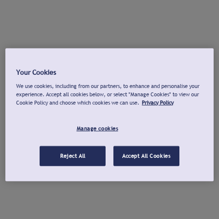
Your Cookies
We use cookies, including from our partners, to enhance and personalise your
experience. Accept all cookies below, or select "Manage Cookies" to view our
Cookie Policy and choose which cookies we can use.
Privacy Policy
Manage cookies
Reject All
Accept All Cookies