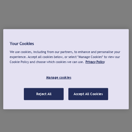
Your Cookies
We use cookies, including from our partners, to enhance and personalise your
experience. Accept all cookies below, or select "Manage Cookies" to view our
Cookie Policy and choose which cookies we can use.
Privacy Policy
Manage cookies
Reject All
Accept All Cookies