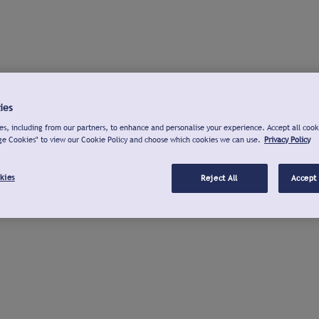
ies
s, including from our partners, to enhance and personalise your experience. Accept all cook
ge Cookies" to view our Cookie Policy and choose which cookies we can use.
Privacy Policy
kies
Reject All
Accept 