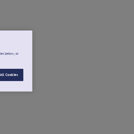
ies below, or
All Cookies