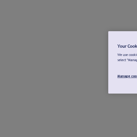
Your Cook
We use cookie
select "Mana
Manage coo