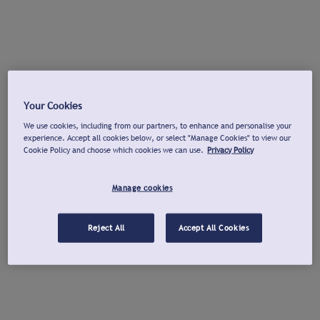
Your Cookies
We use cookies, including from our partners, to enhance and personalise your
experience. Accept all cookies below, or select "Manage Cookies" to view our
Cookie Policy and choose which cookies we can use.
Privacy Policy
Manage cookies
Reject All
Accept All Cookies