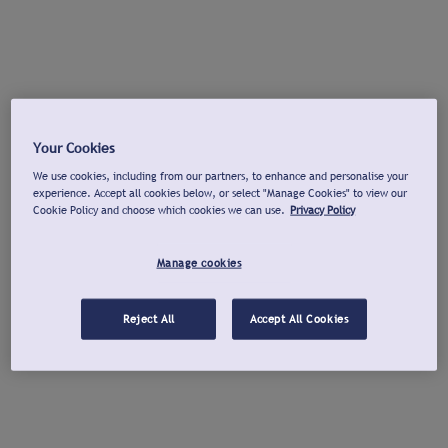
Your Cookies
We use cookies, including from our partners, to enhance and personalise your
experience. Accept all cookies below, or select "Manage Cookies" to view our
Cookie Policy and choose which cookies we can use.
Privacy Policy
Manage cookies
Reject All
Accept All Cookies