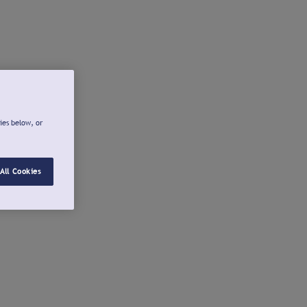
ies below, or
All Cookies