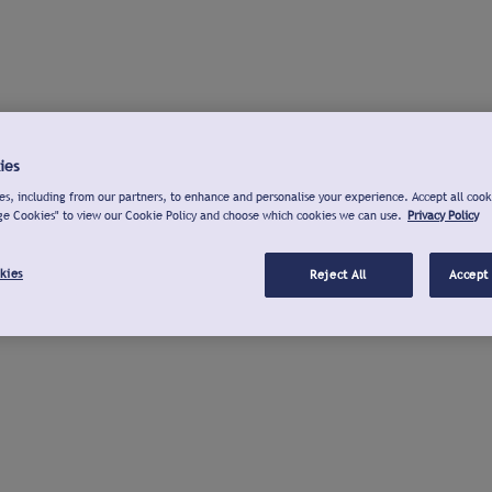
ies
s, including from our partners, to enhance and personalise your experience. Accept all cook
ge Cookies" to view our Cookie Policy and choose which cookies we can use.
Privacy Policy
kies
Reject All
Accept 