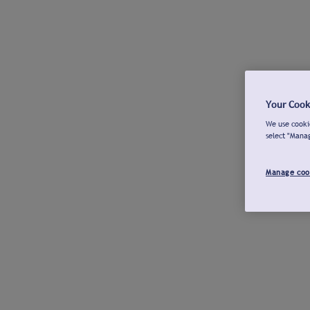
Your Cook
We use cookie
select "Mana
Manage coo