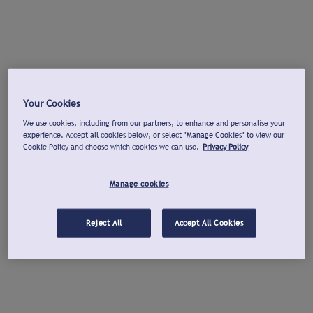
Your Cookies
We use cookies, including from our partners, to enhance and personalise your
experience. Accept all cookies below, or select "Manage Cookies" to view our
Cookie Policy and choose which cookies we can use.
Privacy Policy
Manage cookies
Reject All
Accept All Cookies