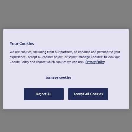
Your Cookies
We use cookies, including from our partners, to enhance and personalise your
experience. Accept all cookies below, or select "Manage Cookies" to view our
Cookie Policy and choose which cookies we can use.
Privacy Policy
Manage cookies
Reject All
Accept All Cookies