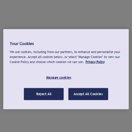
Your Cookies
We use cookies, including from our partners, to enhance and personalise your
experience. Accept all cookies below, or select "Manage Cookies" to view our
Cookie Policy and choose which cookies we can use.
Privacy Policy
Manage cookies
Reject All
Accept All Cookies